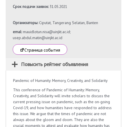
Срок подачи заявок:
31.05.2021
Организаторы:
Ciputat, Tangerang Selatan, Banten
emal:
mauidlotun.nisa@uinjkt.ac.id;
usep.abdul.matin@uinjkt.ac.id
Страница события
Повысить рейтинг объявления
Pandemic of Humanity: Memory, Creativity, and Solidarity
This conference of Pandemic of Humanity: Memory,
Creativity, and Solidarity will invite scholars to discuss the
current pressing issue on pandemic, such as the on-going
Covid-19, and how humanities have responded to address
this issue. We argue that the times of pandemic are not
always about the gloom and doom. They are also the
crucial moments to attest and evaluate how humanity has