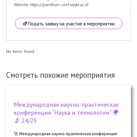
Website: https://pandhum-conf.uinjkt.ac.id
Подать заявку на участие в мероприятии
No items found
Смотреть похожие мероприятия
Международная научно-практическая
конференция “Наука и технологии” 🌍
🔬 24/25
🚀 Международная научно-практическая конференция