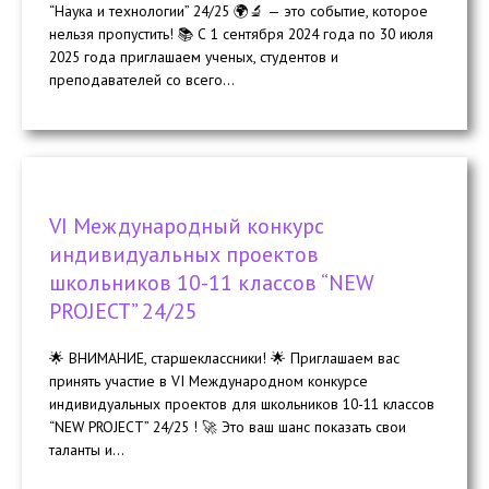
“Наука и технологии” 24/25 🌍🔬 — это событие, которое
нельзя пропустить! 📚 С 1 сентября 2024 года по 30 июля
2025 года приглашаем ученых, студентов и
преподавателей со всего...
VI Международный конкурс
индивидуальных проектов
школьников 10-11 классов “NEW
PROJECT” 24/25
🌟 ВНИМАНИЕ, старшеклассники! 🌟 Приглашаем вас
принять участие в VI Международном конкурсе
индивидуальных проектов для школьников 10-11 классов
“NEW PROJECT” 24/25 ! 🚀 Это ваш шанс показать свои
таланты и...