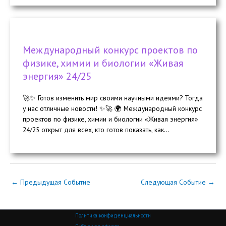
Международный конкурс проектов по
физике, химии и биологии «Живая
энергия» 24/25
🚀✨ Готов изменить мир своими научными идеями? Тогда
у нас отличные новости! ✨🚀 🌍 Международный конкурс
проектов по физике, химии и биологии «Живая энергия»
24/25 открыт для всех, кто готов показать, как...
←
Предыдущая Событие
Следующая Событие
→
Политика конфиденциальности