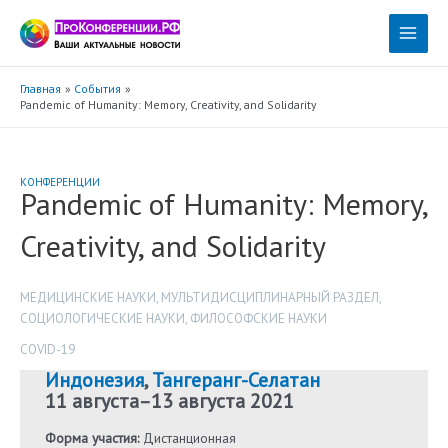
Перейти
к
Main
содержимому
Menu
Главная
События
Pandemic of Humanity: Memory, Creativity, and Solidarity
КОНФЕРЕНЦИИ
Pandemic of Humanity: Memory,
Creativity, and Solidarity
МЕДИЦИНСКИЕ НАУКИ
,
МУЛЬТИДИСЦИПЛИНАРНЫЙ РАЗДЕЛ
,
СОЦИОЛОГИЧЕСКИЕ НАУКИ
,
ФИЛОСОФСКИЕ НАУКИ
COVID-19
Индонезия
,
Тангеранг-Селатан
11 августа
–
13 августа 2021
Форма участия:
Дистанционная