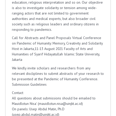
education, religious interpretation and so on. Our objective
is also to investigate solidarity or tension among wide-
ranging actors that are not limited to government
authorities and medical experts, but also broader civil
society such as religious leaders and ordinary citizens in
responding to pandemics.
Call for Abstracts and Panel Proposals Virtual Conference
on Pandemic of Humanity: Memory, Creativity and Solidarity
Host in Jakarta,11-13 August 2021 Faculty of Arts and
Humanities of Syarif Hidayatullah Islamic State University,
Jakarta
We kindly invite scholars and researchers from any
relevant discliplines to submit abstracts of your research to
be presented at the Pandemic of Humanity Conference.
Submission Guidelines
Contact
All questions about submissions should be emailed to
Mauidlotun Nisa’ (mauidlotun.nisa@uinjkt.ac.id)
On panels: Usep Abdul Matin, Ph.D
(usep.abdul.matin@uinjkt.ac.id)