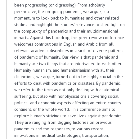
been progressing (or digressing). From scholarly
perspective, the on-going pandemic, we argue, is a
momentum to look back to humanities and other related
studies and highlight the studies’ relevance to shed light on
the complexity of pandemics and their multidimensional
impacts. Against this backdrop, this peer review conference
welcomes contributions in English and Arabic from all
relevant academic disciplines in search of diverse patterns
of pandemic of humanity. Our view is that pandemic and
humanity are two things that are intertwined to each other.
Humanity, humanism, and humanitarianism with all their
distinctions, we argue, turned out to be highly crucial in the
efforts to deal with pandemics or disasters. By pandemic,
we refer to the term as not only dealing with anatomical
suffering, but also with nonphysical crisis covering social,
political and economic aspects affecting an entire country,
continent, or the whole world. This conference aims to
explore human’s strivings to save lives against pandemics.
They are ranging from digging histories on previous
pandemics and the responses, to various recent
innovations in medical technologies, transportation,