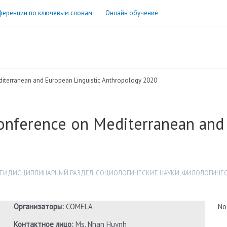
ференции по ключевым словам
Онлайн обучение
terranean and European Linguistic Anthropology 2020
nference on Mediterranean and 
ТИДИСЦИПЛИНАРНЫЙ РАЗДЕЛ
,
СОЦИОЛОГИЧЕСКИЕ НАУКИ
,
ФИЛОЛОГИЧЕС
Организаторы:
COMELA
No
Контактное лицо:
Ms. Nhan Huynh