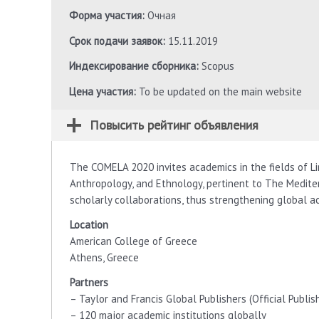
Форма участия:
Очная
Срок подачи заявок:
15.11.2019
Индексирование сборника:
Scopus
Цена участия:
To be updated on the main website
Повысить рейтинг объявления
The COMELA 2020 invites academics in the fields of Lin
Anthropology, and Ethnology, pertinent to The Medite
scholarly collaborations, thus strengthening global a
Location
American College of Greece
Athens, Greece
Partners
– Taylor and Francis Global Publishers (Official Publis
– 120 major academic institutions globally