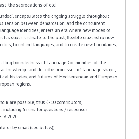
past, the segregations of old.
ded”, encapsulates the ongoing struggle throughout
us tension between demarcation, and the concurrent
d language identities, enters an era where new modes of
roles super-ordinate to the past, flexible citizenship now
ities, to unbind languages, and to create new boundaries,
hifting boundedness of Language Communities of the
d acknowledge and describe processes of language shape,
litical histories, and futures of Mediterranean and European
uropean regions.
nd B are possible, thus 6-10 contributors)
 including 5 mins for questions / responses
ELA 2020
te, or by email (see below))