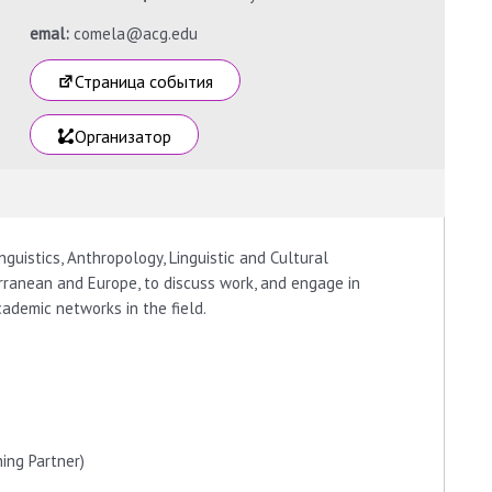
emal:
comela@acg.edu
Страница события
Организатор
guistics, Anthropology, Linguistic and Cultural
rranean and Europe, to discuss work, and engage in
cademic networks in the field.
hing Partner)