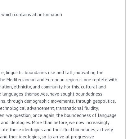
 which contains all information
e, linguistic boundaries rise and fall, motivating the
The Mediterranean and European region is one replete with
ation, ethnicity, and community. For this, cultural and
 the languages themselves, have sought boundedness,
ns, through demographic movements, through geopolitics,
technological advancement, transnational fluidity,
then, we question, once again, the boundedness of language
 and ideologies. More than before, we now increasingly
ate these ideologies and their fluid boundaries, actively.
d their ideologies, so to arrive at progressive