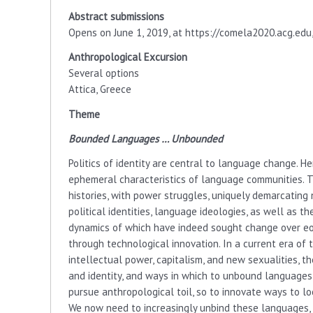
Abstract submissions
Opens on June 1, 2019, at https://comela2020.acg.edu,
Anthropological Excursion
Several options
Attica, Greece
Theme
Bounded Languages ​​… Unbounded
Politics of identity are central to language change. Her
ephemeral characteristics of language communities. 
histories, with power struggles, uniquely demarcating n
political identities, language ideologies, as well as
dynamics of which have indeed sought change over eo
through technological innovation. In a current era of 
intellectual power, capitalism, and new sexualities, 
and identity, and ways in which to unbound languages
pursue anthropological toil, so to innovate ways to loc
We now need to increasingly unbind these languages, an