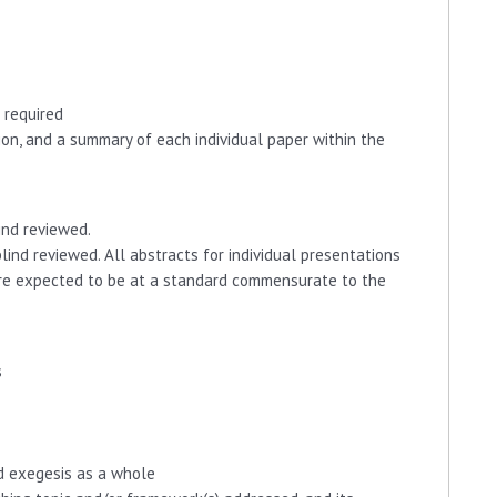
 required
on, and a summary of each individual paper within the
ind reviewed.
lind reviewed. All abstracts for individual presentations
 are expected to be at a standard commensurate to the
s
nd exegesis as a whole