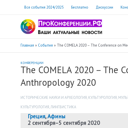
Перейти
Все события 2024/2025
Бесплатно
Дискуссии
Кон
к
содержимому
Главная
События
The COMELA 2020 – The Conference on Medi
КОНФЕРЕНЦИИ
The COMELA 2020 – The Co
Anthropology 2020
ИСТОРИЧЕСКИЕ НАУКИ И АРХЕОЛОГИЯ
,
КУЛЬТУРОЛОГИЯ
,
МУЛЬ
КУЛЬТУРОЛОГИЯ
,
ЛИНГВИСТИКА
Греция
,
Афины
2 сентября
–
5 сентября 2020