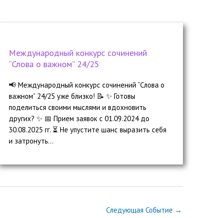
Международный конкурс сочинений
“Слова о важном” 24/25
📢 Международный конкурс сочинений “Слова о
важном” 24/25 уже близко! 📝 ✨ Готовы
поделиться своими мыслями и вдохновить
других? ✨ 📅 Прием заявок с 01.09.2024 до
30.08.2025 гг. ⏳ Не упустите шанс выразить себя
и затронуть...
Следующая Событие
→