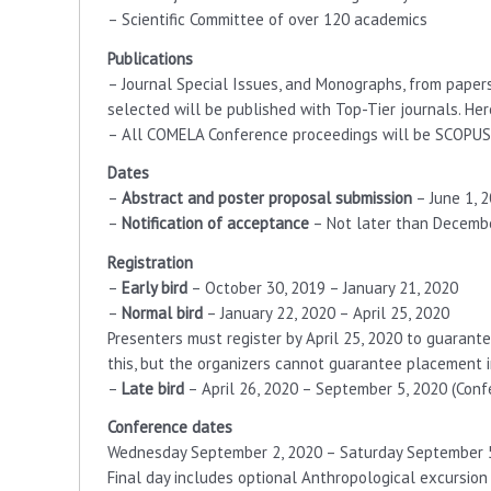
– Scientific Committee of over 120 academics
Publications
– Journal Special Issues, and Monographs, from paper
selected will be published with Top-Tier journals. Her
– All COMELA Conference proceedings will be SCOPUS
Dates
–
Abstract and poster proposal submission
– June 1, 
–
Notification of acceptance
– Not later than December
Registration
–
Early bird
– October 30, 2019 – January 21, 2020
–
Normal bird
– January 22, 2020 – April 25, 2020
Presenters must register by April 25, 2020 to guarante
this, but the organizers cannot guarantee placement 
–
Late bird
– April 26, 2020 – September 5, 2020 (Conf
Conference dates
Wednesday September 2, 2020 – Saturday September 
Final day includes optional Anthropological excursion