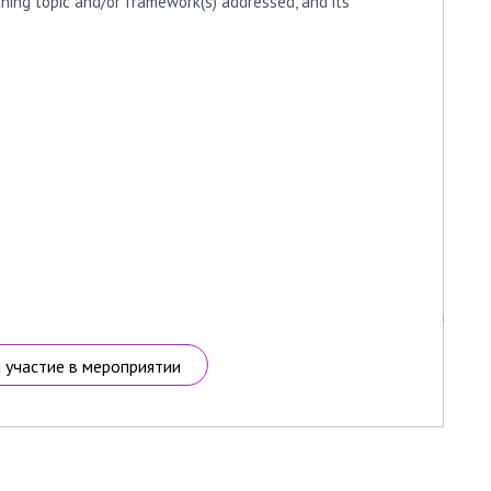
ching topic and/or framework(s) addressed, and its
а участие в мероприятии