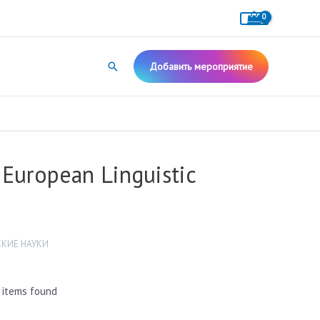
Поиск
Добавить мероприятие
European Linguistic
КИЕ НАУКИ
 items found