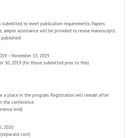
s submitted to meet publication requirements. Papers
e, ample assistance will be provided to revise manuscripts.
 published.
2019 – November 15, 2019
 30, 2019 (for those submitted prior to this)
e a place in the program. Registration will remain after
in the conference.
erence end)
5, 2020
 (separate cost)