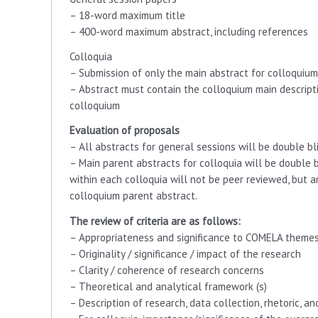
– 18-word maximum title
– 400-word maximum abstract, including references
Colloquia
– Submission of only the main abstract for colloquium
– Abstract must contain the colloquium main descripti
colloquium
Evaluation of proposals
– All abstracts for general sessions will be double bl
– Main parent abstracts for colloquia will be double b
within each colloquia will not be peer reviewed, but
colloquium parent abstract.
The review of criteria are as follows:
– Appropriateness and significance to COMELA theme
– Originality / significance / impact of the research
– Clarity / coherence of research concerns
– Theoretical and analytical framework (s)
– Description of research, data collection, rhetoric, a