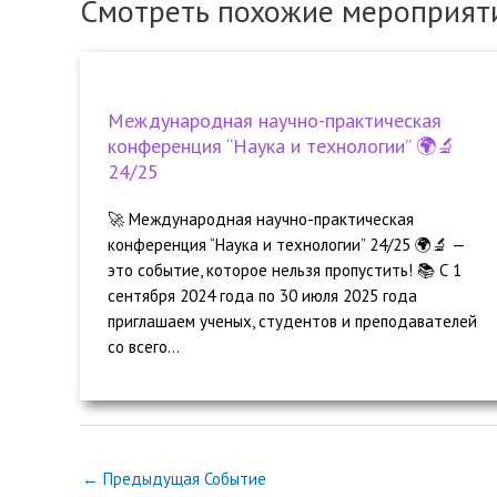
Смотреть похожие мероприят
Международная научно-практическая
конференция “Наука и технологии” 🌍🔬
24/25
🚀 Международная научно-практическая
конференция “Наука и технологии” 24/25 🌍🔬 —
это событие, которое нельзя пропустить! 📚 С 1
сентября 2024 года по 30 июля 2025 года
приглашаем ученых, студентов и преподавателей
со всего...
←
Предыдущая Событие