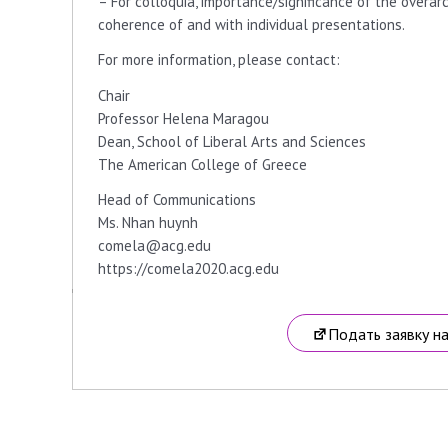
– For colloquia, importance/significance of the overar
coherence of and with individual presentations.
For more information, please contact:
Chair
Professor Helena Maragou
Dean, School of Liberal Arts and Sciences
The American College of Greece
Head of Communications
Ms. Nhan huynh
comela@acg.edu
https://comela2020.acg.edu
Подать заявку н