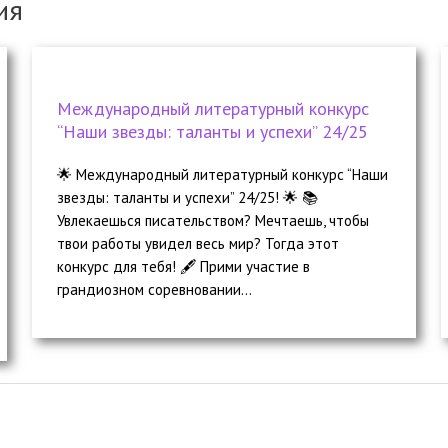
ия
Международный литературный конкурс
“Наши звезды: таланты и успехи” 24/25
🌟 Международный литературный конкурс “Наши
звезды: таланты и успехи” 24/25! 🌟 📚
Увлекаешься писательством? Мечтаешь, чтобы
твои работы увидел весь мир? Тогда этот
конкурс для тебя! 🖋️ Прими участие в
грандиозном соревновании...