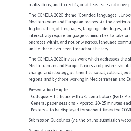
realizations, and to rectify, or at least see and move 
The COMELA 2020 theme, “Bounded languages… Unboun
Mediterranean and European regions. As the continuo
legitimization, of languages, language ideologies, an
interactivity require language communities to take on 
operates within, and not only across, language commun
unlike those ever seen throughout history.
The COMELA 2020 invites work which addresses the s
Mediterranean and Europe. Papers and posters shoul
change, and ideology, pertinent to social, cultural, po
regions, and by those working in Mediterranean and E
Presentation lengths
Colloquia – 1.5 hours with 3-5 contributors (Parts A a
General paper sessions – Approx. 20-25 minutes each,
Posters – to be displayed throughout times the COM
Submission Guidelines (via the online submission websi
General session papers